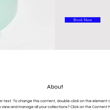
Book Now
About
er text. To change this content, double-click on the element 
 view and manage all your collections? Click on the Content