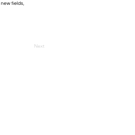
new fields, 
Next