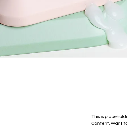
This is placehold
Content. Want to