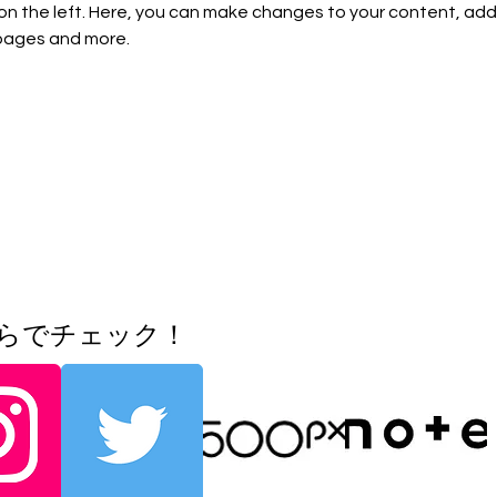
on the left. Here, you can make changes to your content, add 
pages and more.
ちらでチェック！