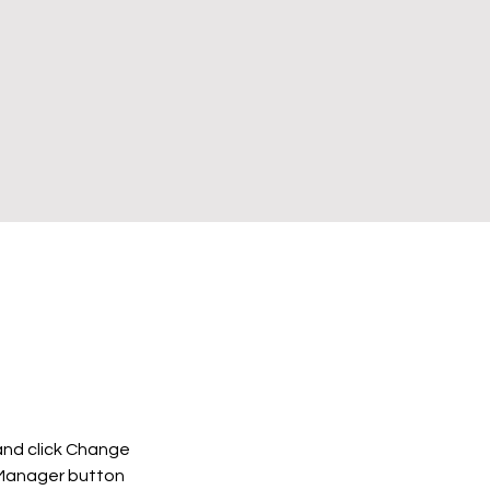
and click Change 
 Manager button 