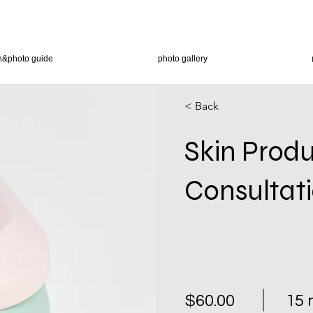
n&photo guide
photo gallery
< Back
Skin Prod
Consultat
$60.00
15 