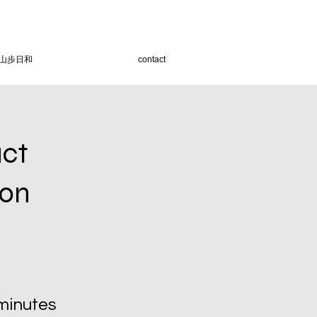
山歩日和
contact
uct
ion
minutes