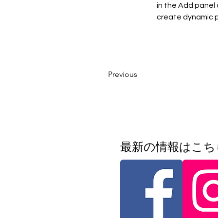
in the Add panel 
create dynamic 
Previous
​最新の情報はこ