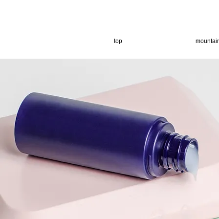
top
mountai